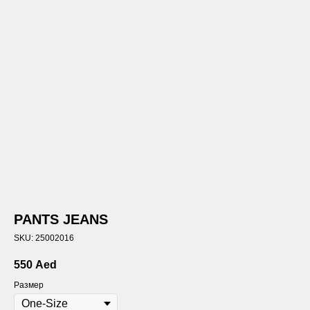
PANTS JEANS
SKU:
25002016
550
Aed
Размер