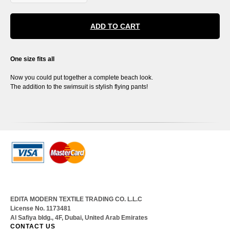
ADD TO CART
One size fits all
Now you could put together a complete beach look.
The addition to the swimsuit is stylish flying pants!
EDITA MODERN TEXTILE TRADING CO. L.L.C
License No. 1173481
Al Safiya bldg., 4F, Dubai, United Arab Emirates
CONTACT US