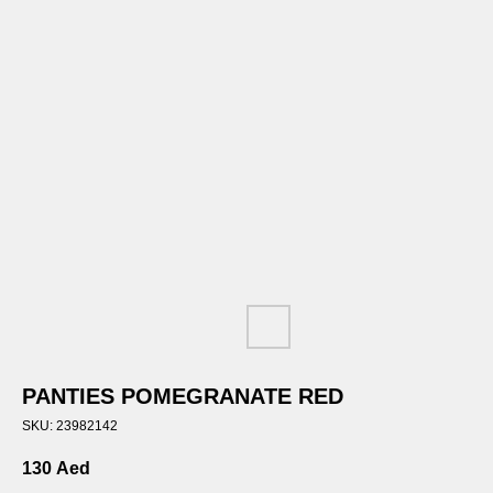
PANTIES POMEGRANATE RED
SKU:
23982142
130
Aed