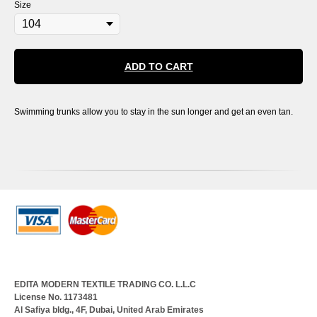
Size
ADD TO CART
Swimming trunks allow you to stay in the sun longer and get an even tan.
EDITA MODERN TEXTILE TRADING CO. L.L.C
License No. 1173481
Al Safiya bldg., 4F, Dubai, United Arab Emirates