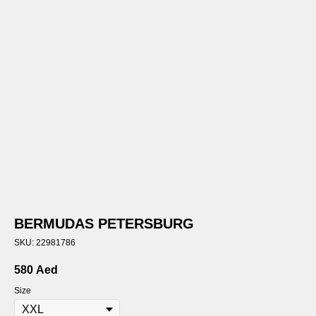
BERMUDAS PETERSBURG
SKU:
22981786
580
Aed
Size