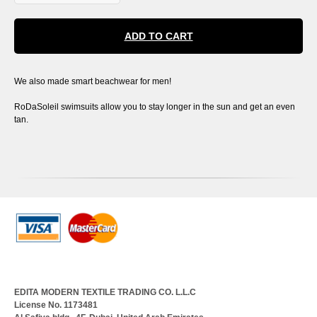
ADD TO CART
We also made smart beachwear for men!
RoDaSoleil swimsuits allow you to stay longer in the sun and get an even
tan.
EDITA MODERN TEXTILE TRADING CO. L.L.C
License No. 1173481