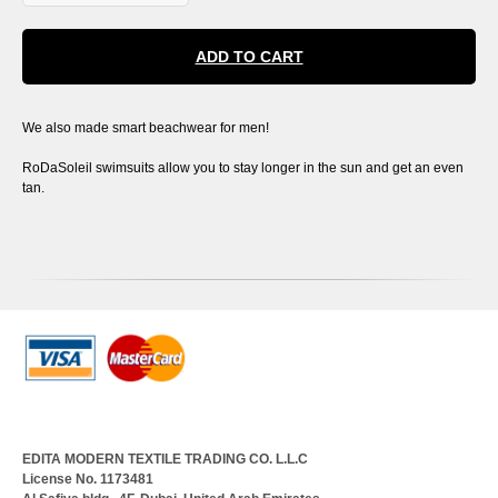
ADD TO CART
We also made smart beachwear for men!
RoDaSoleil swimsuits allow you to stay longer in the sun and get an even
tan.
EDITA MODERN TEXTILE TRADING CO. L.L.C
License No. 1173481