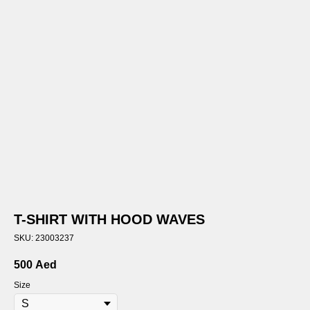
T-SHIRT WITH HOOD WAVES
SKU:
23003237
500
Aed
Size