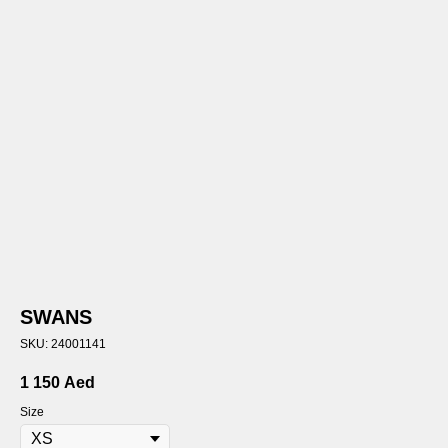
SWANS
SKU:
24001141
1 150
Aed
Size