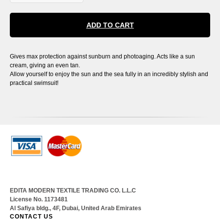
ADD TO CART
Gives max protection against sunburn and photoaging. Acts like a sun
cream, giving an even tan.
Allow yourself to enjoy the sun and the sea fully in an incredibly stylish and
practical swimsuit!
EDITA MODERN TEXTILE TRADING CO. L.L.C
License No. 1173481
Al Safiya bldg., 4F, Dubai, United Arab Emirates
CONTACT US