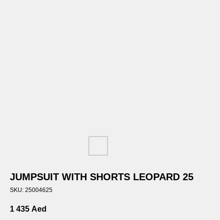
JUMPSUIT WITH SHORTS LEOPARD 25
SKU:
25004625
1 435
Aed