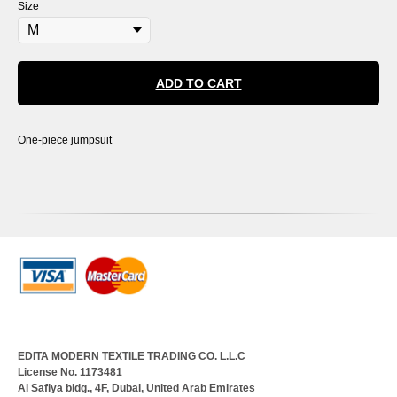
Size
ADD TO CART
One-piece jumpsuit
EDITA MODERN TEXTILE TRADING CO. L.L.C
License No. 1173481
Al Safiya bldg., 4F, Dubai, United Arab Emirates