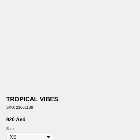
TROPICAL VIBES
SKU:
23001138
920
Aed
Size