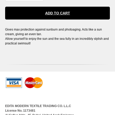
ADD TO CART
Gives max protection against sunburn and photoaging. Acts like a sun
cream, giving an even tan.
Allow yourself to enjoy the sun and the sea fully in an incredibly stylish and
practical swimsuit!
EDITA MODERN TEXTILE TRADING CO. L.L.C
License No. 1173481