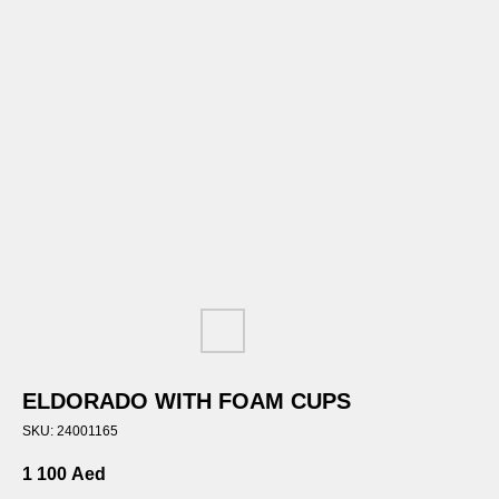
ELDORADO WITH FOAM CUPS
SKU:
24001165
1 100
Aed