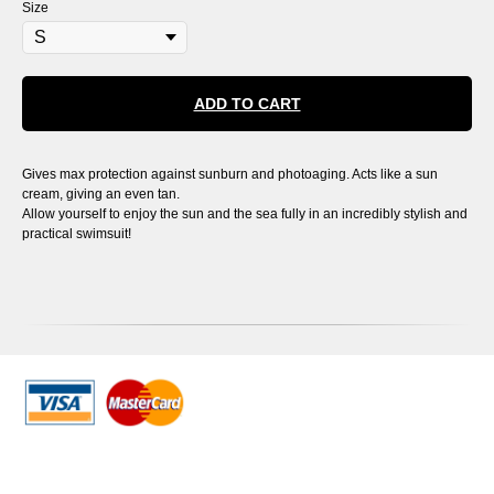
Size
ADD TO CART
Gives max protection against sunburn and photoaging. Acts like a sun
cream, giving an even tan.
Allow yourself to enjoy the sun and the sea fully in an incredibly stylish and
practical swimsuit!