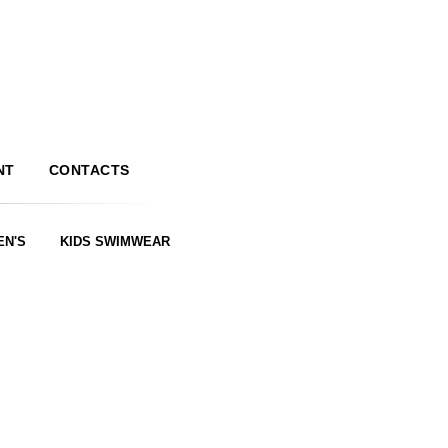
NT
CONTACTS
EN'S
KIDS SWIMWEAR