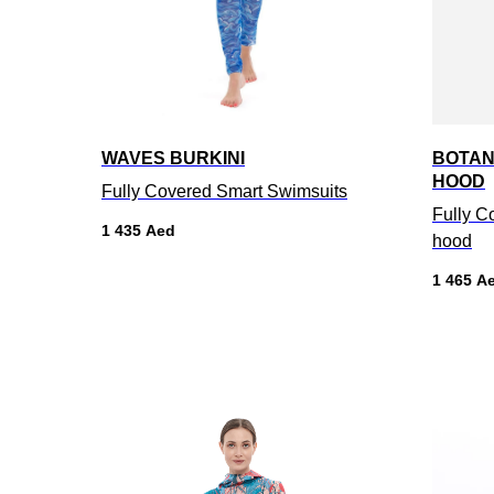
WAVES BURKINI
BOTAN
HOOD
Fully Covered Smart Swimsuits
Fully C
1 435
Aed
hood
1 465
A