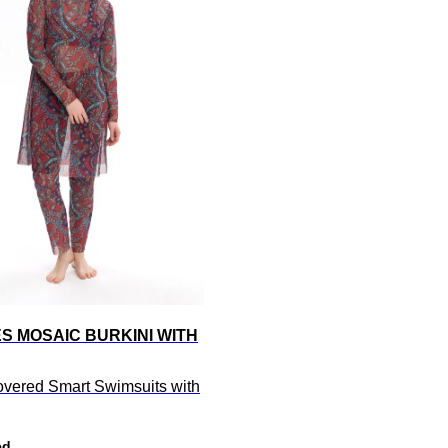
S MOSAIC BURKINI WITH
overed Smart Swimsuits with
ed