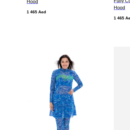
Fully C
Hood
Hood
1 465
Aed
1 465
A