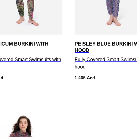
ICUM BURKINI WITH
PEISLEY BLUE BURKINI 
HOOD
overed Smart Swimsuits with
Fully Covered Smart Swimsui
hood
ed
1 465
Aed