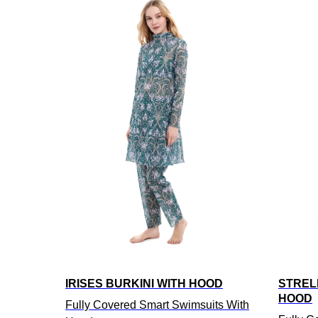
IRISES BURKINI WITH HOOD
STRELI
HOOD
Fully Covered Smart Swimsuits With