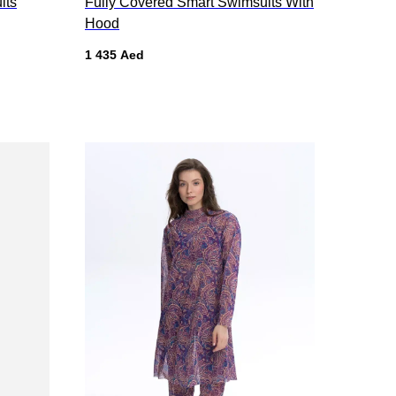
its
Fully Covered Smart Swimsuits With
Hood
1 435
Aed