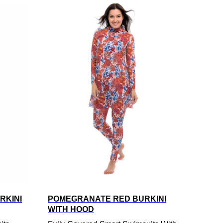
RKINI
POMEGRANATE RED BURKINI
WITH HOOD