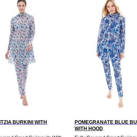
TZIA BURKINI WITH
POMEGRANATE BLUE BU
WITH HOOD