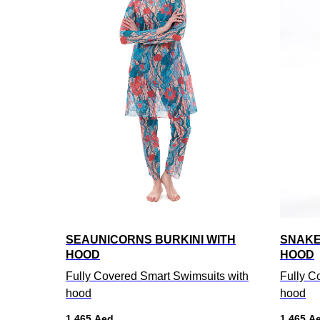
SEAUNICORNS BURKINI WITH
SNAKE
HOOD
HOOD
Fully Covered Smart Swimsuits with
Fully C
hood
hood
1 465
Aed
1 465
A