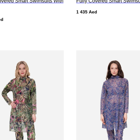
overed Smart Swimsuits With
Fully Covered Smart Swimsu
1 435
Aed
ed