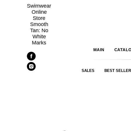
Swimwear
Online
Store
Smooth
Tan: No
White
Marks
MAIN
CATAL
SALES
BEST SELLE