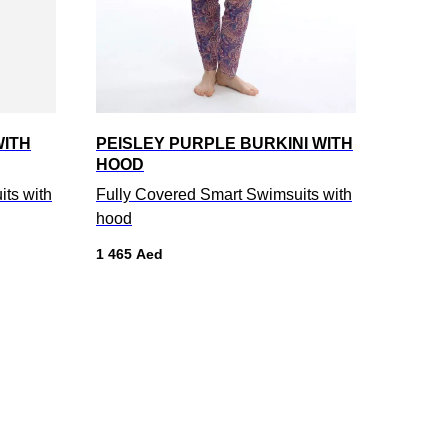
WITH
PEISLEY PURPLE BURKINI WITH
HOOD
ts with
Fully Covered Smart Swimsuits with
hood
1 465
Aed