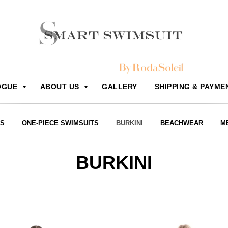
OGUE
ABOUT US
GALLERY
SHIPPING & PAYME
RS
ONE-PIECE SWIMSUITS
BURKINI
BEACHWEAR
M
BURKINI