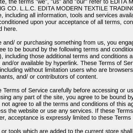
ite, the terms "we", "us" and "our" refer to EDIT
G CO. L.L.C. EDITA MODERN TEXTILE TRADING
e, including all information, tools and services avail
 conditioned upon your acceptance of all terms, cond
d here.
ite and/ or purchasing something from us, you enga
ee to be bound by the following terms and conditio
), including those additional terms and conditions a
 and/or available by hyperlink. These Terms of Serv
 including without limitation users who are browser
nts, and/ or contributors of content.
 Terms of Service carefully before accessing or us
sing any part of the site, you agree to be bound b
o not agree to all the terms and conditions of this 
s the website or use any services. If these Terms
er, acceptance is expressly limited to these Terms 
or tools which are added to the current store shall