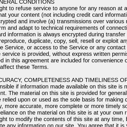
ENERAL CONDITIONS
ght to refuse service to anyone for any reason at 
at your content (not including credit card informat
rypted and involve (a) transmissions over various 
rm and adapt to technical requirements of connect
ard information is always encrypted during transfer
eproduce, duplicate, copy, sell, resell or exploit an
he Service, or access to the Service or any contact
 service is provided, without express written permi
 in this agreement are included for convenience on
 affect these Terms.
CCURACY, COMPLETENESS AND TIMELINESS O
sible if information made available on this site is 
t. The material on this site is provided for general
 relied upon or used as the sole basis for making 
ry, more accurate, more complete or more timely s
eliance on the material on this site is at your own r
ght to modify the contents of this site at any time
te any information on our site. You agree that it is 