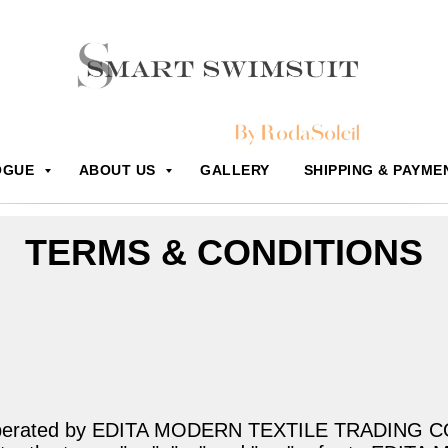
OGUE
ABOUT US
GALLERY
SHIPPING & PAYME
TERMS & CONDITIONS
 operated by EDITA MODERN TEXTILE TRADING CO