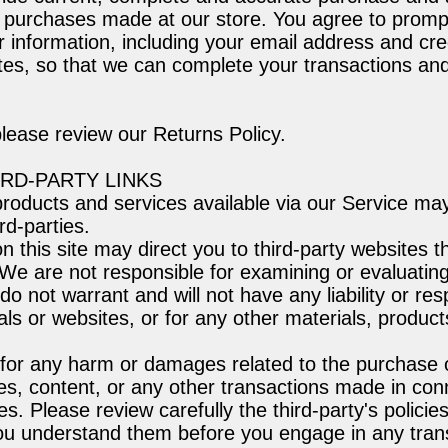
ll purchases made at our store. You agree to promp
 information, including your email address and cr
tes, so that we can complete your transactions an
please review our Returns Policy.
IRD-PARTY LINKS
products and services available via our Service ma
rd-parties.
on this site may direct you to third-party websites t
. We are not responsible for examining or evaluatin
 not warrant and will not have any liability or resp
als or websites, or for any other materials, product
 for any harm or damages related to the purchase 
es, content, or any other transactions made in con
es. Please review carefully the third-party's policie
u understand them before you engage in any trans