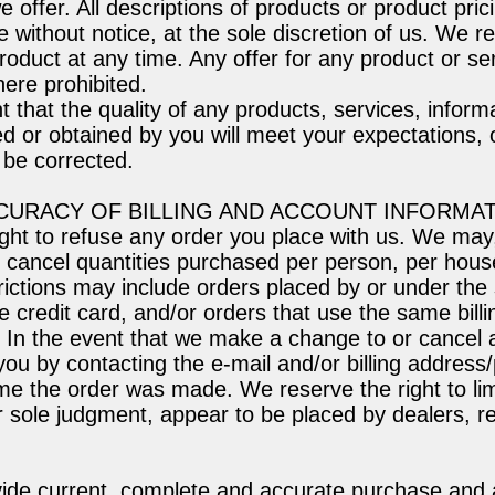
e offer. All descriptions of products or product pric
 without notice, at the sole discretion of us. We re
roduct at any time. Any offer for any product or s
where prohibited.
 that the quality of any products, services, informa
d or obtained by you will meet your expectations, o
l be corrected.
CCURACY OF BILLING AND ACCOUNT INFORMA
ght to refuse any order you place with us. We may,
 or cancel quantities purchased per person, per hous
rictions may include orders placed by or under th
 credit card, and/or orders that use the same billi
. In the event that we make a change to or cancel
 you by contacting the e-mail and/or billing addre
ime the order was made. We reserve the right to limi
ur sole judgment, appear to be placed by dealers, re
vide current, complete and accurate purchase and