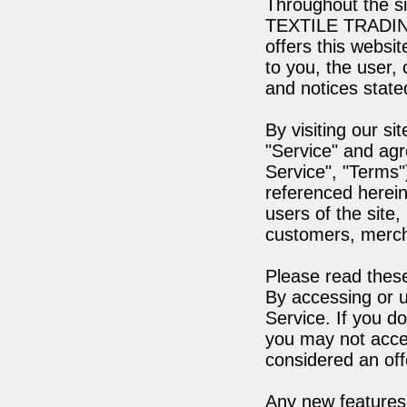
Throughout the s
TEXTILE TRADIN
offers this websit
to you, the user,
and notices state
By visiting our s
"Service" and agr
Service", "Terms"
referenced herein
users of the site,
customers, mercha
Please read these
By accessing or u
Service. If you d
you may not acces
considered an off
Any new features 