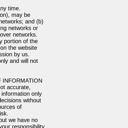
any time.
ion), may be
networks; and (b)
ing networks or
 over networks.
y portion of the
 on the website
ssion by us.
ly and will not
F INFORMATION
not accurate,
 information only
decisions without
ources of
isk.
, but we have no
your responsibility