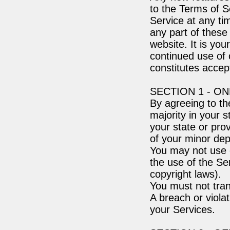
to the Terms of S
Service at any ti
any part of these
website. It is you
continued use of 
constitutes acce
SECTION 1 - O
By agreeing to th
majority in your s
your state or pro
of your minor dep
You may not use o
the use of the Ser
copyright laws).
You must not tran
A breach or violat
your Services.