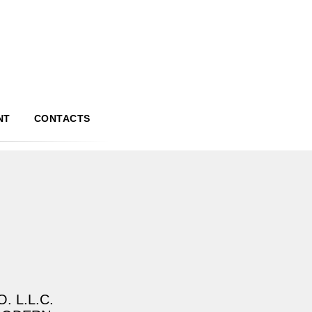
NT
CONTACTS
. L.L.C.