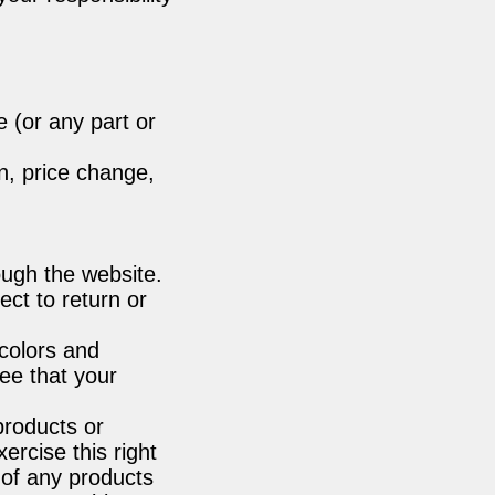
e (or any part or
on, price change,
ough the website.
ct to return or
colors and
ee that your
 products or
ercise this right
 of any products