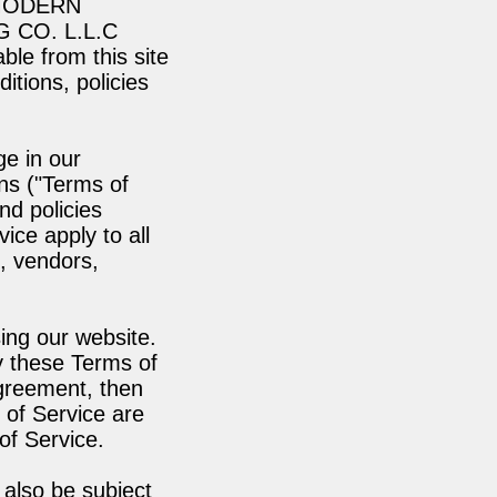
A MODERN
 CO. L.L.C
able from this site
itions, policies
ge in our
ns ("Terms of
nd policies
ice apply to all
s, vendors,
ing our website.
y these Terms of
agreement, then
 of Service are
of Service.
 also be subject