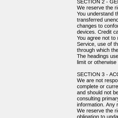
SECTION 2 - G
We reserve the ri
You understand th
transferred unenc
changes to confo
devices. Credit c
You agree not to r
Service, use of t
through which the
The headings used
limit or otherwise
SECTION 3 - A
We are not respon
complete or curren
and should not be
consulting prima
information. Any r
We reserve the ri
obligation to upda