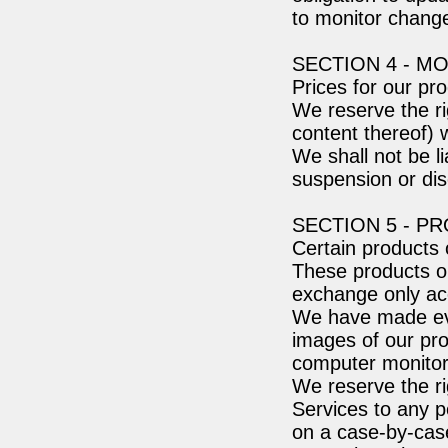
to monitor change
SECTION 4 - M
Prices for our pr
We reserve the ri
content thereof) w
We shall not be li
suspension or dis
SECTION 5 - P
Certain products 
These products or
exchange only acc
We have made ever
images of our pro
computer monitor'
We reserve the rig
Services to any p
on a case-by-case