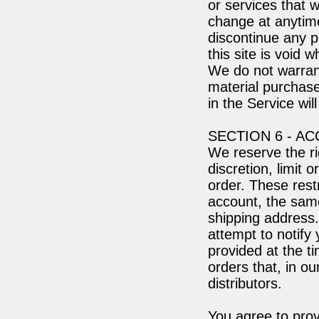
or services that w
change at anytime
discontinue any p
this site is void 
We do not warrant
material purchase
in the Service wil
SECTION 6 - A
We reserve the ri
discretion, limit
order. These rest
account, the same
shipping address
attempt to notify
provided at the t
orders that, in o
distributors.
You agree to pro