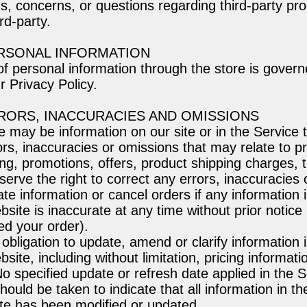
s, concerns, or questions regarding third-party pr
ird-party.
ERSONAL INFORMATION
f personal information through the store is govern
r Privacy Policy.
RRORS, INACCURACIES AND OMISSIONS
e may be information on our site or in the Service 
ors, inaccuracies or omissions that may relate to p
ing, promotions, offers, product shipping charges, 
eserve the right to correct any errors, inaccuracies
te information or cancel orders if any information i
site is inaccurate at any time without prior notice 
ed your order).
bligation to update, amend or clarify information i
site, including without limitation, pricing informat
No specified update or refresh date applied in the 
hould be taken to indicate that all information in t
te has been modified or updated.