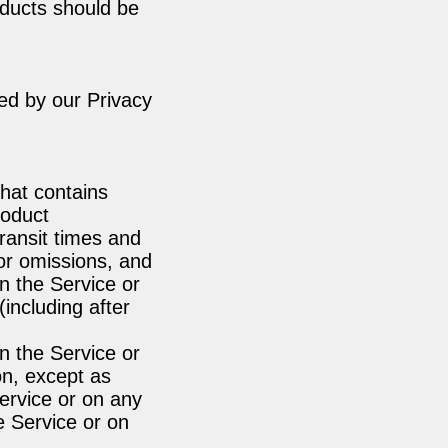
oducts should be
ed by our Privacy
that contains
roduct
transit times and
 or omissions, and
n the Service or
(including after
n the Service or
ion, except as
Service or on any
he Service or on