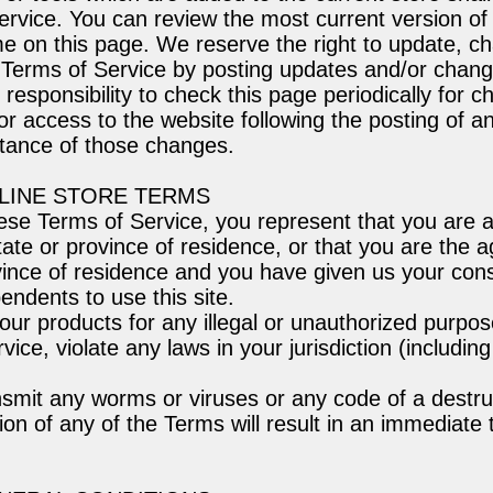
ervice. You can review the most current version of
me on this page. We reserve the right to update, c
 Terms of Service by posting updates and/or chang
r responsibility to check this page periodically for 
or access to the website following the posting of 
ptance of those changes.
NLINE STORE TERMS
ese Terms of Service, you represent that you are at
tate or province of residence, or that you are the a
vince of residence and you have given us your cons
endents to use this site.
ur products for any illegal or unauthorized purpos
vice, violate any laws in your jurisdiction (including
smit any worms or viruses or any code of a destru
ion of any of the Terms will result in an immediate 