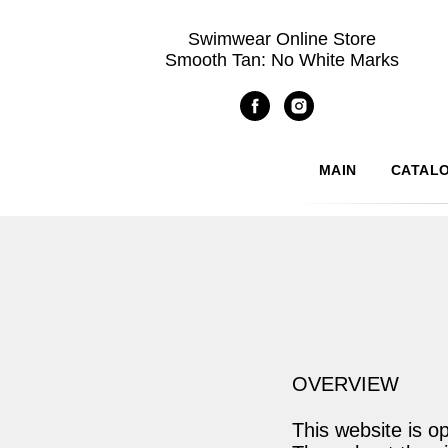
Swimwear Online Store
Smooth Tan: No White Marks
MAIN
CATAL
OVERVIEW
This website is