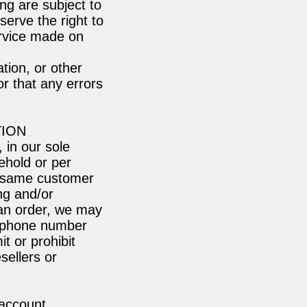
ing are subject to
serve the right to
ervice made on
tion, or other
r that any errors
TION
 in our sole
ehold or per
e same customer
ng and/or
 an order, we may
ss/phone number
t or prohibit
sellers or
 account