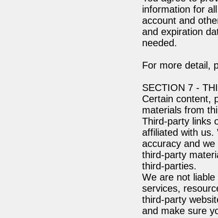
information for a
account and other
and expiration da
needed.
For more detail, 
SECTION 7 - TH
Certain content, 
materials from thi
Third-party links 
affiliated with us
accuracy and we do
third-party materi
third-parties.
We are not liable
services, resourc
third-party websit
and make sure yo