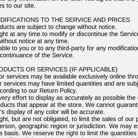
s to our site.
ODIFICATIONS TO THE SERVICE AND PRICES
oducts are subject to change without notice.
ght at any time to modify or discontinue the Servic
ithout notice at any time.
able to you or to any third-party for any modificati
continuance of the Service.
RODUCTS OR SERVICES (IF APPLICABLE)
or services may be available exclusively online thr
 services may have limited quantities and are subje
ording to our Return Policy.
y effort to display as accurately as possible the 
ducts that appear at the store. We cannot guarant
s display of any color will be accurate.
ht, but are not obligated, to limit the sales of our
erson, geographic region or jurisdiction. We may ex
 basis. We reserve the right to limit the quantities