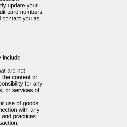
tly update your
edit card numbers
d contact you as
y include
hat are not
g the content or
onsibility for any
s, or services of
or use of goods,
nection with any
s and practices
action.