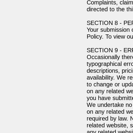
Complaints, claim
directed to the th
SECTION 8 - P
Your submission o
Policy. To view ou
SECTION 9 - E
Occasionally ther
typographical err
descriptions, pric
availability. We r
to change or upda
on any related web
you have submitt
We undertake no o
on any related web
required by law. 
related website, s
any related websi