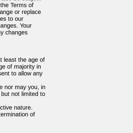
 the Terms of
hange or replace
es to our
changes. Your
any changes
 least the age of
ge of majority in
ent to allow any
e nor may you, in
 but not limited to
ctive nature.
termination of